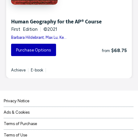
Human Geography for the AP® Course
First Edition
|
©2021
Barbara Hildebrant; Max Lu; Ke...
Purchase Options
$68.75
from
Achieve
|
E-book
|
Privacy Notice
Ads & Cookies
Terms of Purchase
Terms of Use