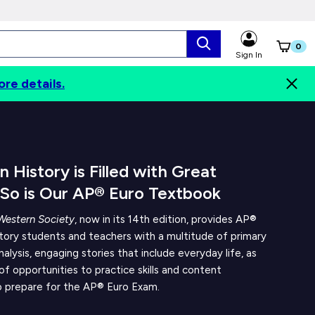
0
Sign In
ore details.
Digital Options
Contents
Authors
 History is Filled with Great
 So is Our AP® Euro Textbook
Western Society
, now in its 14th edition, provides AP®
tory students and teachers with a multitude of primary
nalysis, engaging stories that include everyday life, as
 of opportunities to practice skills and content
 prepare for the AP® Euro Exam.