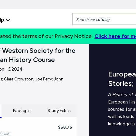
lp
ated the terms of our Privacy Notice.
Click here for m
About
f Western Society for the
an History Course
on
|
©2024
European
; Clare Crowston; Joe Perry; John
Stories;
A History of 
European His
sources for a
Packages
Study Extras
well as loads
knowledge to
$68.75
535049