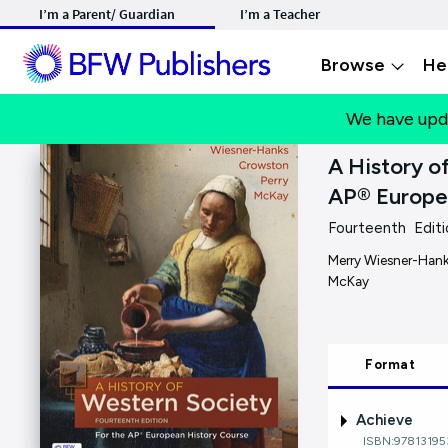
I’m a Parent/ Guardian
I’m a Teacher
Browse
He
We have upd
A History o
AP® Europe
Fourteenth Editi
Merry Wiesner-Hanks
McKay
Format
Achieve
ISBN:9781319