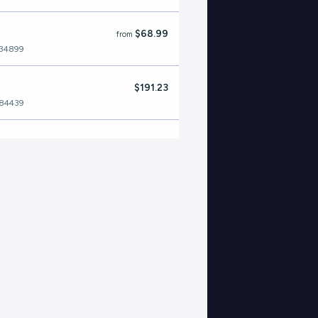
$68.99
from
534899
$191.23
484439