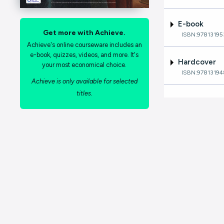
E-book
Get more with Achieve.
ISBN:9781319
Achieve's online courseware includes an
e-book, quizzes, videos, and more. It's
Hardcover
your most economical choice.
ISBN:9781319
Achieve is only available for selected
titles.