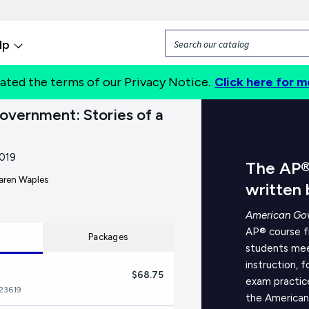
lp
ated the terms of our Privacy Notice.
Click here for m
About
vernment: Stories of a
019
The AP®
aren Waples
written
American Gov
AP® course fr
Packages
students mee
instruction, 
$68.75
exam practic
23619
the American