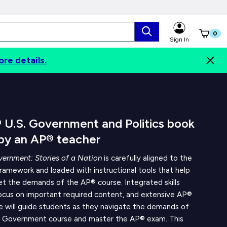
0
Sign In
ore details.
Digital Options
Contents
Authors
 U.S. Government and Politics book
 by an AP® teacher
ernment: Stories of a Nation
is carefully aligned to the
amework and loaded with instructional tools that help
t the demands of the AP® course. Integrated skills
focus on important required content, and extensive AP®
e will guide students as they navigate the demands of
 Government course and master the AP® exam. This