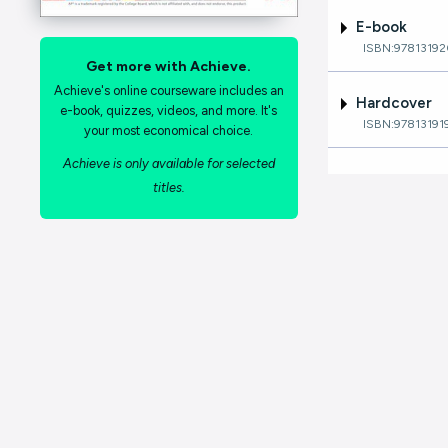
E-book
ISBN:9781319
Get more with Achieve.
Achieve's online courseware includes an
Hardcover
e-book, quizzes, videos, and more. It's
ISBN:97813191
your most economical choice.
Achieve is only available for selected
titles.