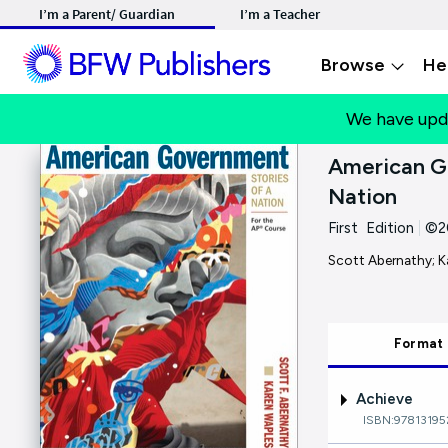
I’m a Parent/ Guardian
I’m a Teacher
Browse
He
We have upd
American Go
Nation
First Edition
|
©2
Scott Abernathy; K
Format
Achieve
ISBN:97813195