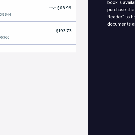
book is avail
$68.99
from
purchase the
208844
Reader" to h
documents a
$193.73
95366