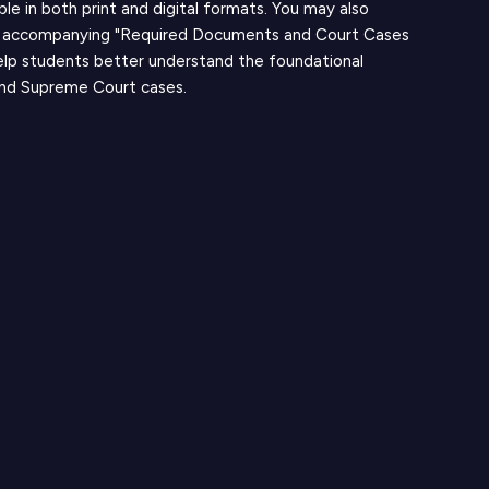
able in both print and digital formats. You may also
 accompanying "Required Documents and Court Cases
elp students better understand the foundational
nd Supreme Court cases.