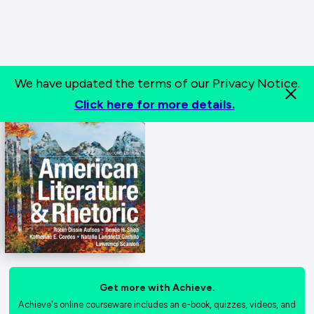
We have updated the terms of our Privacy Notice.
Click here for more details.
Get more with Achieve.
Achieve's online courseware includes an e-book, quizzes, videos, and