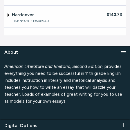
Hardcover
$143.73
ISBN:9781319548940
About
American Literature and Rhetoric, Second Edition
, provides
everything you need to be successful in 11th grade English.
Includes instruction in literary and rhetorical analysis and
teaches you how to write an essay that will dazzle your
teacher. Loads of examples of great writing for you to use
as models for your own essays.
Digital Options