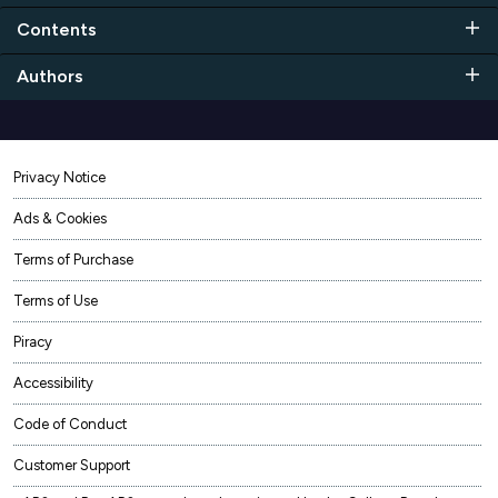
Contents
Authors
Privacy Notice
Ads & Cookies
Terms of Purchase
Terms of Use
Piracy
Accessibility
Code of Conduct
Customer Support