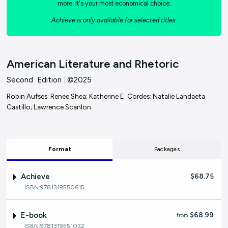
more. It's your most economical choice.
Achieve is only available for selected titles.
American Literature and Rhetoric
Second Edition
|
©2025
Robin Aufses; Renee Shea; Katherine E. Cordes; Natalie Landaeta
Castillo; Lawrence Scanlon
Format
Packages
Achieve
$68.75
ISBN:9781319550615
E-book
$68.99
from
ISBN:9781319551032