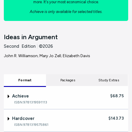
more. It's your most economical choice.
Achieve is only available for selected titles.
Ideas in Argument
Second Edition
|
©2026
John R. Williamson; Mary Jo Zell; Elizabeth Davis
Format
Packages
Study Extras
Achieve
$68.75
ISBN:9781319591113
Hardcover
$143.73
ISBN:9781319575861