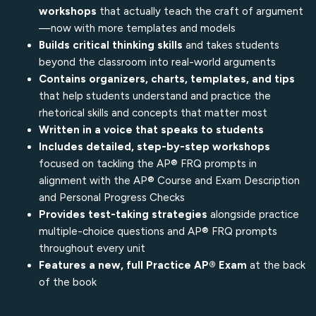
workshops
that actually teach the craft of argument
—now with more templates and models
Builds critical thinking skills
and takes students
beyond the classroom into real-world arguments
Contains organizers, charts, templates, and tips
that help students understand and practice the
rhetorical skills and concepts that matter most
Written in a voice that speaks to students
Includes detailed, step-by-step workshops
focused on tackling the AP® FRQ prompts in
alignment with the AP® Course and Exam Description
and Personal Progress Checks
Provides test-taking strategies
alongside practice
multiple-choice questions and AP® FRQ prompts
throughout every unit
Features a new, full Practice AP® Exam
at the back
of the book