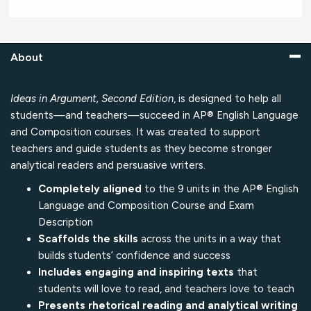
About
Ideas in Argument, Second Edition
, is designed to help all
students—and teachers—succeed in AP® English Language
and Composition courses. It was created to support
teachers and guide students as they become stronger
analytical readers and persuasive writers.
Completely aligned
to the 9 units in the AP® English
Language and Composition Course and Exam
Description
Scaffolds the skills
across the units in a way that
builds students’ confidence and success
Includes engaging and inspiring texts
that
students will love to read, and teachers love to teach
Presents rhetorical reading and analytical writing