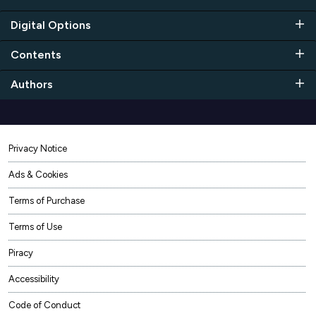
Digital Options
Contents
Authors
Privacy Notice
Ads & Cookies
Terms of Purchase
Terms of Use
Piracy
Accessibility
Code of Conduct