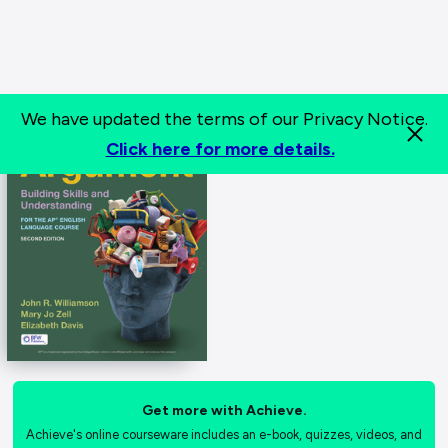
We have updated the terms of our Privacy Notice.
Click here for more details.
Get more with Achieve.
Achieve's online courseware includes an e-book, quizzes, videos, and